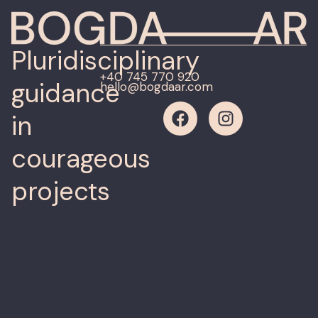
Pluridisciplinary
+40 745 770 920
guidance
hello@bogdaar.com
in
courageous
projects